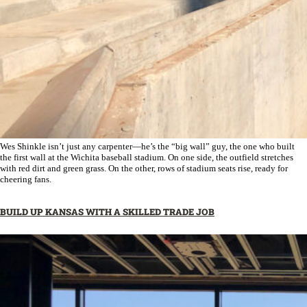
Wes Shinkle isn’t just any carpenter—he’s the “big wall” guy, the one who built
the first wall at the Wichita baseball stadium. On one side, the outfield stretches
with red dirt and green grass. On the other, rows of stadium seats rise, ready for
cheering fans.
BUILD UP KANSAS WITH A SKILLED TRADE JOB