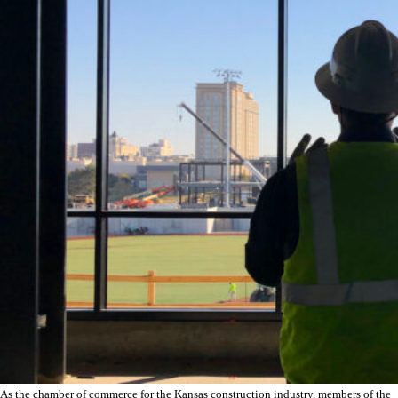
As the chamber of commerce for the Kansas construction industry, members of the