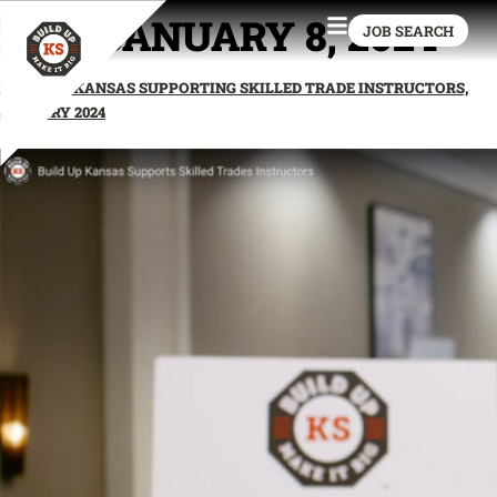
DAY:
JANUARY 8, 2024
JOB SEARCH
BUILD UP KANSAS SUPPORTING SKILLED TRADE INSTRUCTORS,
JANUARY 2024