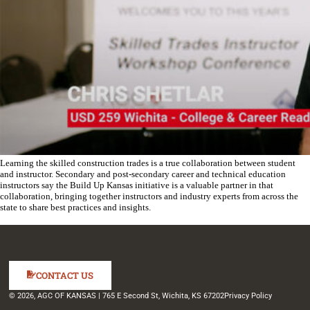
Learning the skilled construction trades is a true collaboration between student
and instructor. Secondary and post-secondary career and technical education
instructors say the Build Up Kansas initiative is a valuable partner in that
collaboration, bringing together instructors and industry experts from across the
state to share best practices and insights.
CONTACT US
© 2026, AGC OF KANSAS | 765 E Second St, Wichita, KS 67202
Privacy Policy