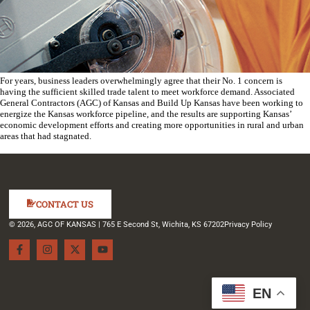
For years, business leaders overwhelmingly agree that their No. 1 concern is
having the sufficient skilled trade talent to meet workforce demand. Associated
General Contractors (AGC) of Kansas and Build Up Kansas have been working to
energize the Kansas workforce pipeline, and the results are supporting Kansas’
economic development efforts and creating more opportunities in rural and urban
areas that had stagnated.
CONTACT US
© 2026, AGC OF KANSAS | 765 E Second St, Wichita, KS 67202
Privacy Policy
EN