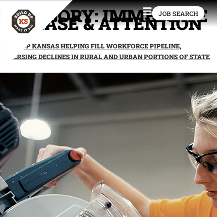
CATEGORY:
IMMEDIATE
JOB SEARCH
RELEASE & ATTENTION
BUILD UP KANSAS HELPING FILL WORKFORCE PIPELINE,
REVERSING DECLINES IN RURAL AND URBAN PORTIONS OF STATE