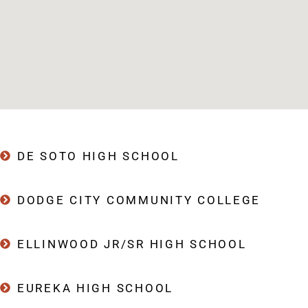
DE SOTO HIGH SCHOOL
DODGE CITY COMMUNITY COLLEGE
ELLINWOOD JR/SR HIGH SCHOOL
EUREKA HIGH SCHOOL