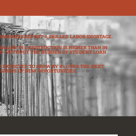
OMPANIES REPORT A SKILLED LABOR SHORTAGE.
SALARY IN CONSTRUCTION IS HIGHER THAN IN
S—WITHOUT THE BURDEN OF STUDENT LOAN
 EXPECTED TO GROW BY 4% OVER THE NEXT
USANDS OF NEW OPPORTUNITIES.