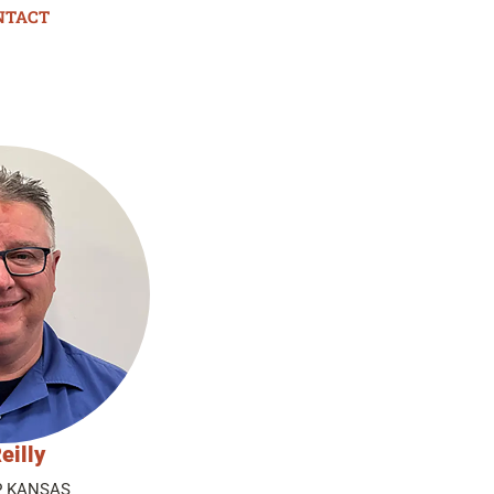
NTACT
eilly
P KANSAS