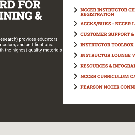
RD FOR
NCCER INSTRUCTOR CER
INING &
REGISTRATION
AGCKS/BUKS - NCCER 
CUSTOMER SUPPORT & 
Research) provides educators
INSTRUCTOR TOOLBOX
riculum, and certifications.
h the highest-quality materials
INSTRUCTOR LOUNGE 
RESOURCES & INFOGRA
NCCER CURRICULUM C
PEARSON NCCER CONN