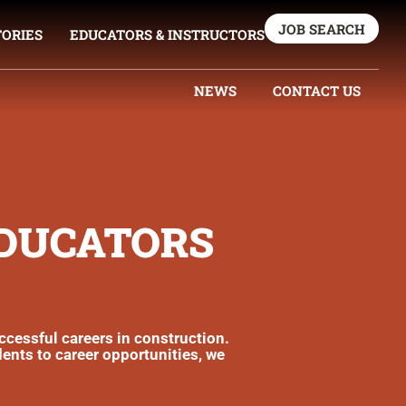
JOB SEARCH
TORIES
EDUCATORS & INSTRUCTORS
NEWS
CONTACT US
EDUCATORS
uccessful careers in construction.
dents to career opportunities, we