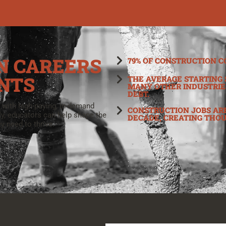
N CAREERS
79% OF CONSTRUCTION C
NTS
THE AVERAGE STARTING 
MANY OTHER INDUSTRIE
DEBT.
 with high-paying, in-demand
CONSTRUCTION JOBS ARE
ly, educators can help shape the
DECADE, CREATING THO
y need to thrive.