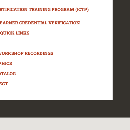
TIFICATION TRAINING PROGRAM (ICTP)
LEARNER CREDENTIAL VERIFICATION
QUICK LINKS
WORKSHOP RECORDINGS
PHICS
ATALOG
ECT