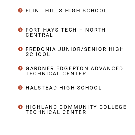
FLINT HILLS HIGH SCHOOL
FORT HAYS TECH – NORTH
CENTRAL
FREDONIA JUNIOR/SENIOR HIGH
SCHOOL
GARDNER EDGERTON ADVANCED
TECHNICAL CENTER
HALSTEAD HIGH SCHOOL
HIGHLAND COMMUNITY COLLEGE
TECHNICAL CENTER