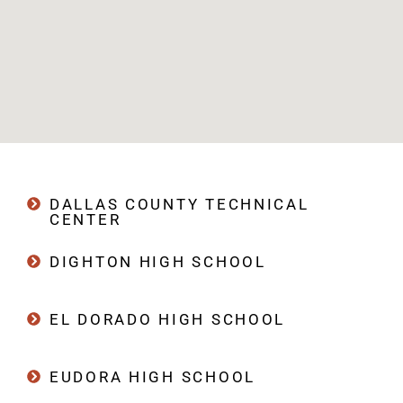
DALLAS COUNTY TECHNICAL
CENTER
DIGHTON HIGH SCHOOL
EL DORADO HIGH SCHOOL
EUDORA HIGH SCHOOL