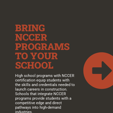
BRING
NCCER
PROGRAMS
TO YOUR
SCHOOL
High school programs with NCCER
certification equip students with
the skills and credentials needed to
launch careers in construction.
Schools that integrate NCCER
programs provide students with a
competitive edge and direct
pathways into high-demand
industries.