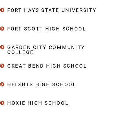
FORT HAYS STATE UNIVERSITY
FORT SCOTT HIGH SCHOOL
GARDEN CITY COMMUNITY
COLLEGE
GREAT BEND HIGH SCHOOL
HEIGHTS HIGH SCHOOL
HOXIE HIGH SCHOOL