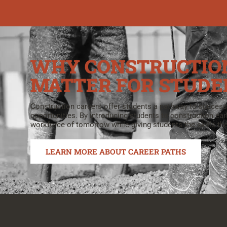
WHY CONSTRUCTIO
MATTER FOR STUDE
Construction careers offer students a pathway to success
opportunities. By introducing students to construction ear
workforce of tomorrow while giving students the skills the
LEARN MORE ABOUT CAREER PATHS