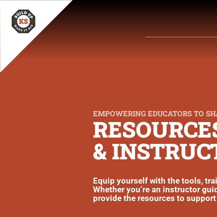
EMPOWERING EDUCATORS TO SH
RESOURCES
& INSTRUC
Equip yourself with the tools, tr
Whether you’re an instructor guid
provide the resources to support