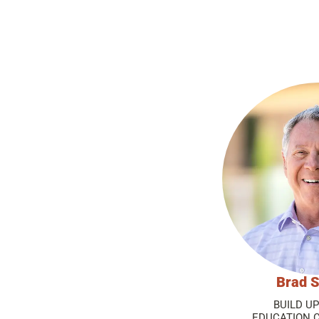
Brad S
BUILD U
EDUCATION 