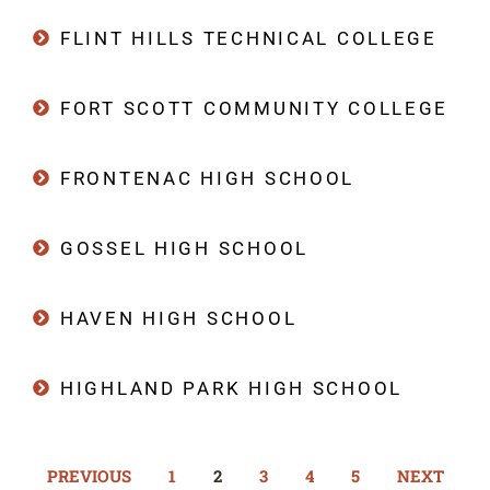
FLINT HILLS TECHNICAL COLLEGE
FORT SCOTT COMMUNITY COLLEGE
FRONTENAC HIGH SCHOOL
GOSSEL HIGH SCHOOL
HAVEN HIGH SCHOOL
HIGHLAND PARK HIGH SCHOOL
PREVIOUS
1
2
3
4
5
NEXT