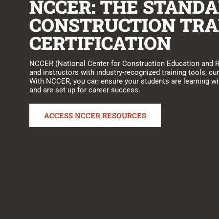
NCCER: THE STANDA
CONSTRUCTION TRA
CERTIFICATION
NCCER (National Center for Construction Education and 
and instructors with industry-recognized training tools, cur
With NCCER, you can ensure your students are learning wit
and are set up for career success.
ACCESS NCCER RESOURCES