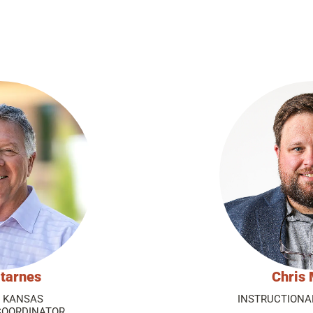
tarnes
Chris 
P KANSAS
INSTRUCTIONA
COORDINATOR