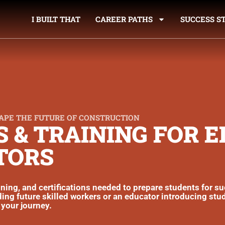
I BUILT THAT
CAREER PATHS
SUCCESS S
APE THE FUTURE OF CONSTRUCTION
 & TRAINING FOR 
TORS
aining, and certifications needed to prepare students for s
ing future skilled workers or an educator introducing stu
 your journey.