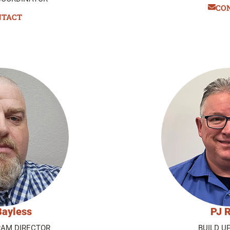
CO
NTACT
Bayless
PJ R
AM DIRECTOR
BUILD U