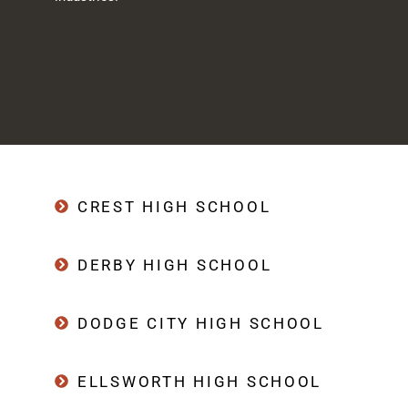
CREST HIGH SCHOOL
DERBY HIGH SCHOOL
DODGE CITY HIGH SCHOOL
ELLSWORTH HIGH SCHOOL