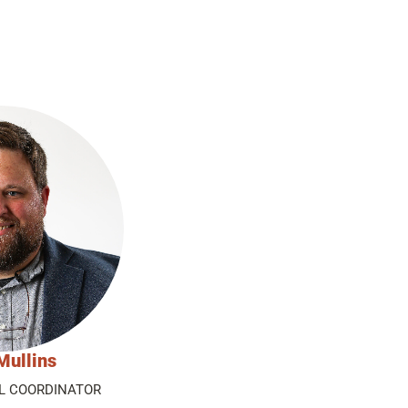
Mullins
L COORDINATOR