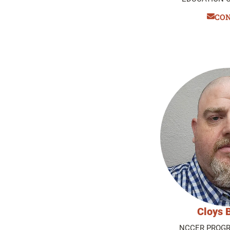
CO
Cloys 
NCCER PROGR