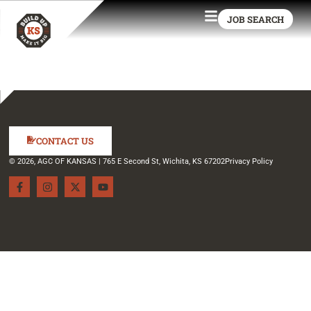
JOB SEARCH
CONTACT US
© 2026, AGC OF KANSAS | 765 E Second St, Wichita, KS 67202
Privacy Policy