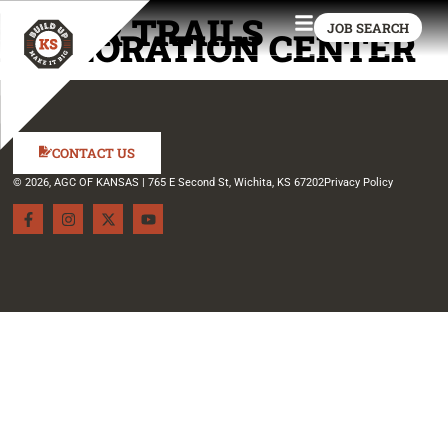
CEDAR TRAILS
JOB SEARCH
EXPLORATION CENTER
CONTACT US
© 2026, AGC OF KANSAS | 765 E Second St, Wichita, KS 67202
Privacy Policy