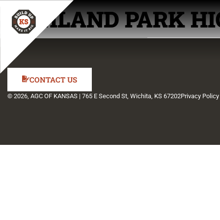
HIGHLAND PARK HI
CONTACT US
© 2026, AGC OF KANSAS | 765 E Second St, Wichita, KS 67202
Privacy Policy