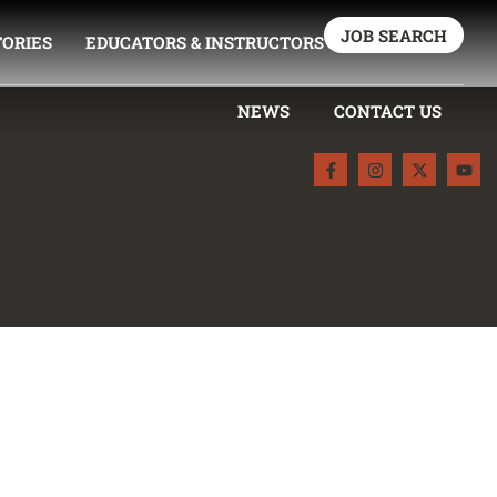
JOB SEARCH
TORIES
EDUCATORS & INSTRUCTORS
NEWS
CONTACT US