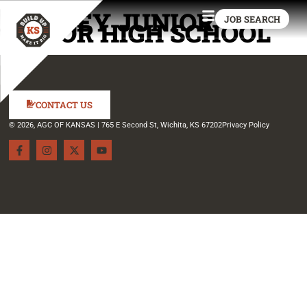
KINSLEY JUNIOR
JOB SEARCH
SENIOR HIGH SCHOOL
CONTACT US
© 2026, AGC OF KANSAS | 765 E Second St, Wichita, KS 67202
Privacy Policy