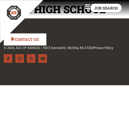
PIPER HIGH SCHOOL
JOB SEARCH
CONTACT US
© 2026, AGC OF KANSAS | 765 E Second St, Wichita, KS 67202
Privacy Policy