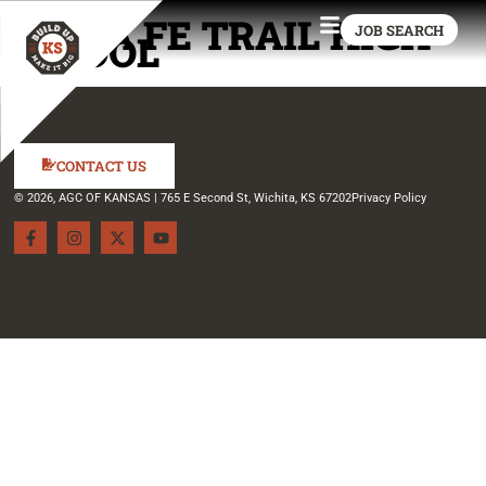
SANTA FE TRAIL HIGH
JOB SEARCH
SCHOOL
CONTACT US
© 2026, AGC OF KANSAS | 765 E Second St, Wichita, KS 67202
Privacy Policy