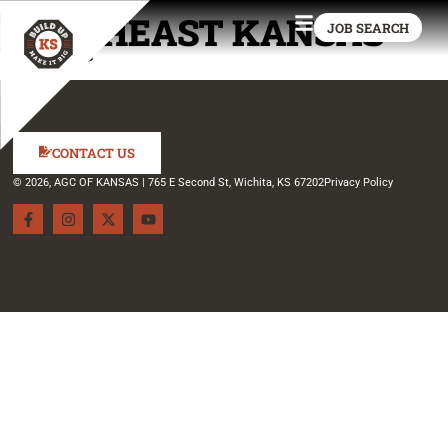
SOUTHEAST KANSAS
JOB SEARCH
CTEC
CONTACT US
© 2026, AGC OF KANSAS | 765 E Second St, Wichita, KS 67202
Privacy Policy