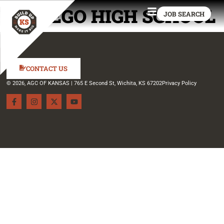
WAMEGO HIGH SCHOOL
JOB SEARCH
CONTACT US
© 2026, AGC OF KANSAS | 765 E Second St, Wichita, KS 67202
Privacy Policy